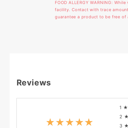
FOOD ALLERGY WARNING: While we l
facility. Contact with trace amoun
guarantee a product to be free of 
Reviews
1
2
★★★★★
★★★★★
3