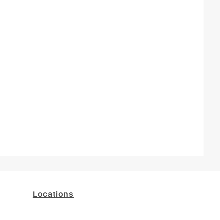
Locations