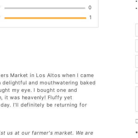
★
0
★
1
E
E
E
E
mers Market in Los Altos when I came
h delightful and mouthwatering baked
ught my eye. I bought one and
E
, it was heavenly! Fluffy yet
day. I'll definitely be returning for
st us at our farmer's market. We are