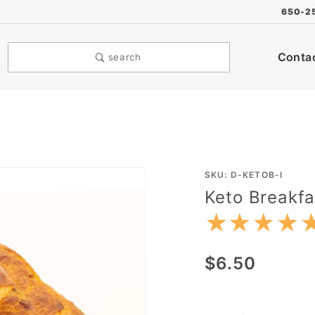
650-2
Conta
search
Purchase
SKU: D-KETOB-I
Keto Breakfa
Keto
Breakfast
★★★★
★★★★
Bite
$6.50