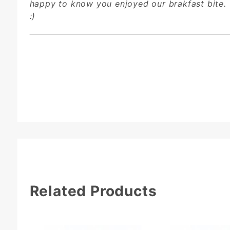
happy to know you enjoyed our brakfast bite.
:)
Related Products