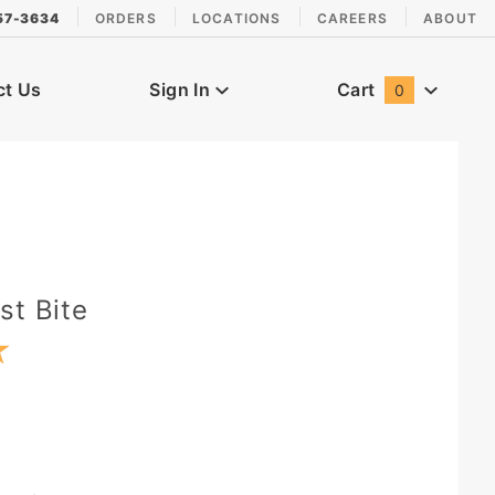
57-3634
ORDERS
LOCATIONS
CAREERS
ABOUT
ct Us
Sign In
Cart
0
Global Account Log In
st Bite
★
★