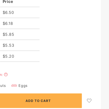
Price
$6.50
$6.18
$5.85
$5.53
$5.20
in:
Nuts
Eggs