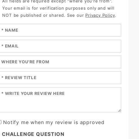
All fields are required except "where you're from".
Your email is for verification purposes only and will
NOT be published or shared. See our
Privacy Policy
.
nter your name:
nter your email:
nter a title for your review:
nter a title for your review:
nter your review:
Notify me when my review is approved
* CHALLENGE QUESTION