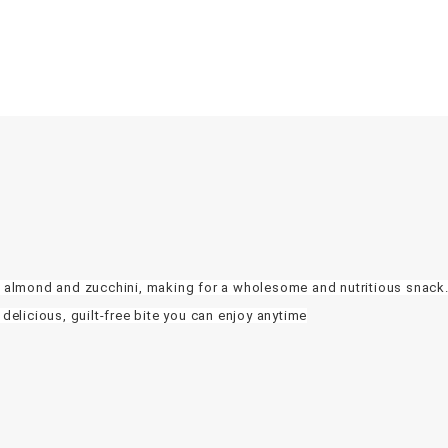
of almond and zucchini, making for a wholesome and nutritious snack.
 delicious, guilt-free bite you can enjoy anytime