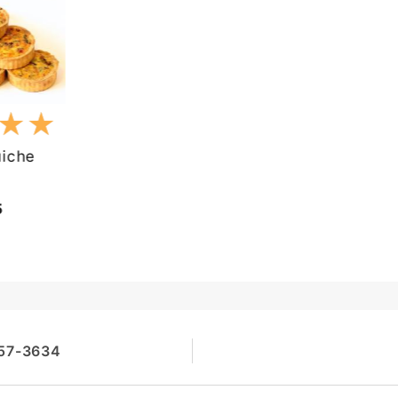
★★
★★
iche
5
257-3634