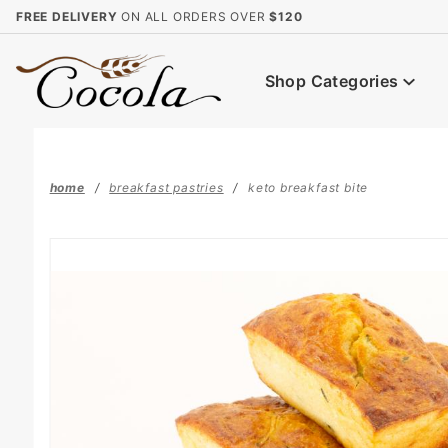
Product Search
FREE DELIVERY
ON ALL ORDERS OVER
$120
Shop Categories
home
breakfast pastries
keto breakfast bite