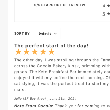
5/5 STARS OUT OF 1 REVIEW
4
5
SORT BY
Default
The perfect start of the day!
★
★
★
★
★
The other day, I was strolling through the Far
across the Cocola Bakery kiosk, brimming wit
goods. The Keto Breakfast Bar immediately ca
enjoyed it with my coffee the next morning. Oh
satisfying, it was the perfect treat to start my 
more.
Julia
(SF Bay Area) | June 21st, 2024
Note From Cocola:
Thank you for coming to vi