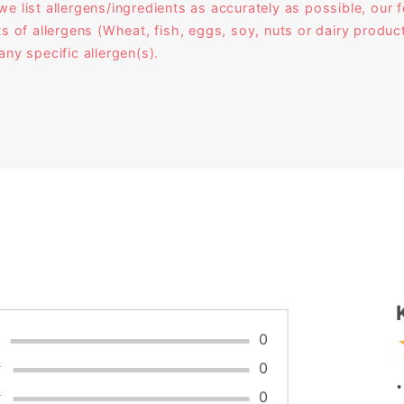
ist allergens/ingredients as accurately as possible, our f
ts of allergens (Wheat, fish, eggs, soy, nuts or dairy prod
any specific allergen(s).
W
★
0
★
0
★
0