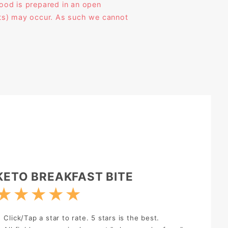
ood is prepared in an open
ucts) may occur. As such we cannot
rite Review:
KETO BREAKFAST BITE
★
★
★
★
★
Click/Tap a star to rate. 5 stars is the best.