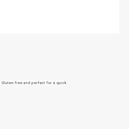
 Gluten-free and perfect for a quick