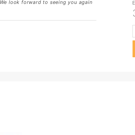
 We look forward to seeing you again
E