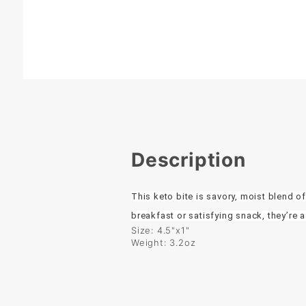
Description
This keto bite is savory, moist blend 
breakfast or satisfying snack, they’re a
Size: 4.5"x1"
Weight: 3.2oz