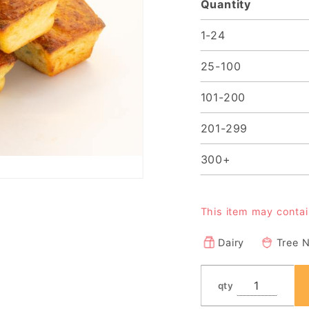
Quantity
1-24
25-100
101-200
201-299
300+
This item may conta
Dairy
Tree 
qty