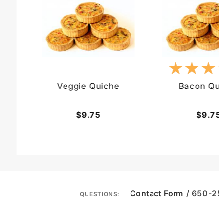
★★★
★★★
Veggie Quiche
Bacon Qu
$9.75
$9.7
Contact Form
/ 650-
QUESTIONS: