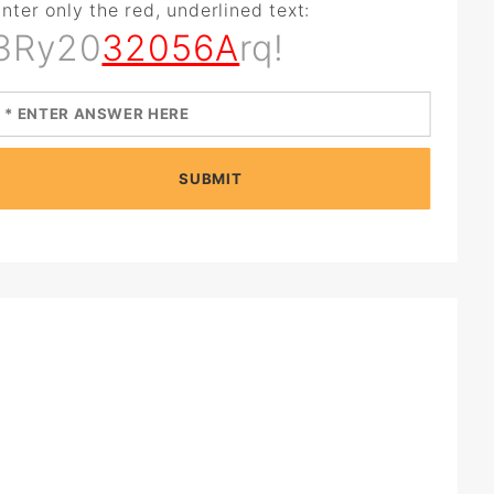
nter only the red, underlined text:
3Ry20
32056A
rq!
SUBMIT