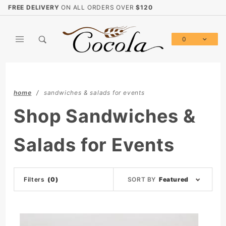
Product Search
FREE DELIVERY
ON ALL ORDERS OVER
$120
0
Global Account Log In
home
sandwiches & salads for events
Shop Sandwiches &
Salads for Events
Sort
Filters
(0)
SORT BY
Featured
Products
By