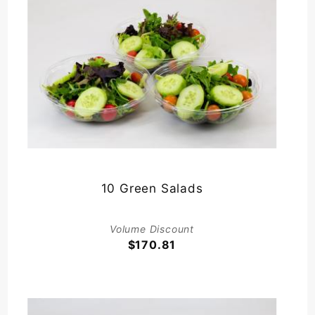
10 Green Salads
Volume Discount
$170.81