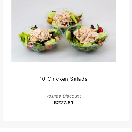
10 Chicken Salads
Volume Discount
$227.81