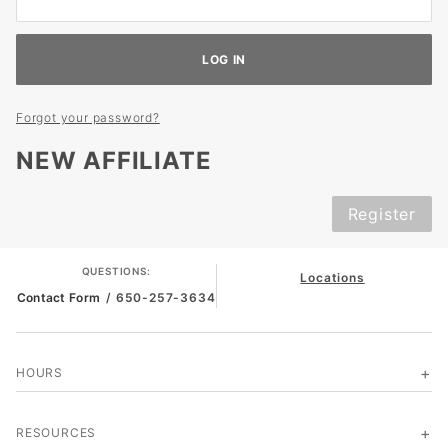
Forgot your password?
NEW AFFILIATE
Register
QUESTIONS:
Locations
Contact Form
/ 650-257-3634
HOURS
RESOURCES