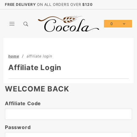
Product Search
FREE DELIVERY
ON ALL ORDERS OVER
$120
0
Global Account Log In
home
affiliate login
Affiliate Login
WELCOME BACK
Affiliate
Affiliate Code
Login
Password