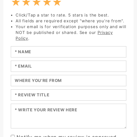
★
★
★
★
★
Click/Tap a star to rate. 5 stars is the best.
All fields are required except "where you're from".
Your email is for verification purposes only and will
NOT be published or shared. See our
Privacy
Policy
.
Enter your name:
Enter your email:
Enter a title for your review:
Enter a title for your review:
Enter your review:
Notify me when my review is approved