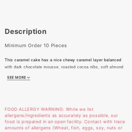
Description
Minimum Order 10 Pieces
This caramel cake has a nice chewy caramel layer balanced
with dark chocolate mousse, roasted cocoa nibs, soft almond
sponge, sable cookie, and rich caramel chantilly. The
SEE MORE
combination gives this pastry just the right amount of salt and
caramel with the perfect mouthfeel. Warning! You may not be
able to stop eating!
Size: 1.25" X 1.25" X 1.6"
Weight: 29g
FOOD ALLERGY WARNING: While we list
allergens/ingredients as accurately as possible, our
food is prepared in an open facility. Contact with trace
amounts of allergens (Wheat, fish, eggs, soy, nuts or