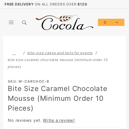
Product Search
FREE DELIVERY
ON ALL ORDERS OVER
$120
0
Global Account Log In
…
bite-size cakes and tarts for events
bite size caramel chocolate mousse (minimum order 10
pieces)
SKU: W-CARCHOC-B
Bite Size Caramel Chocolate
Mousse (Minimum Order 10
Pieces)
No reviews yet.
Write a review!