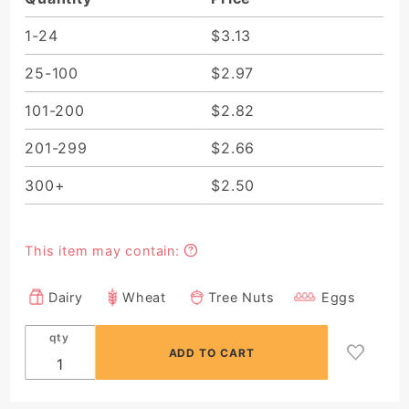
Mousse
(Minimum
1-24
$3.13
Order 10
25-100
$2.97
Pieces)
101-200
$2.82
201-299
$2.66
300+
$2.50
This item may contain:
Dairy
Wheat
Tree Nuts
Eggs
qty