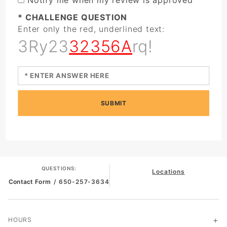
* CHALLENGE QUESTION
Enter only the red, underlined text:
3Ry23
32356A
rq!
SUBMIT
QUESTIONS:
Locations
Contact Form
/ 650-257-3634
HOURS