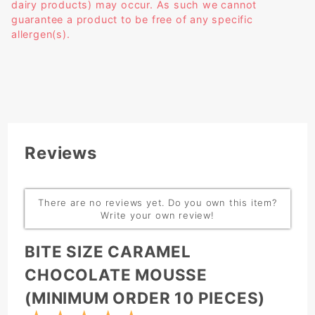
dairy products) may occur. As such we cannot
guarantee a product to be free of any specific
allergen(s).
Reviews
There are no reviews yet. Do you own this item?
Write your own review!
Write Review:
BITE SIZE CARAMEL
CHOCOLATE MOUSSE
(MINIMUM ORDER 10 PIECES)