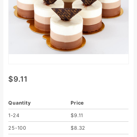
Purchase
$9.11
3-Layer
Chocolate
Mousse
Quantity
Price
1-24
$9.11
25-100
$8.32