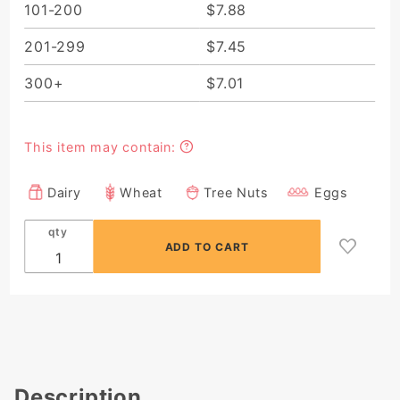
101-200
$7.88
201-299
$7.45
300+
$7.01
This item may contain:
Dairy
Wheat
Tree Nuts
Eggs
qty
Description