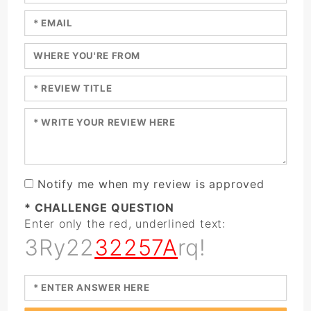
Enter your email:
Enter a title for your review:
Enter a title for your review:
Enter your review:
Notify me when my review is approved
* CHALLENGE QUESTION
Enter only the red, underlined text:
3Ry22
32257A
rq!