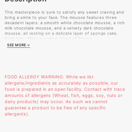
This masterpiece is sure to satisfy any sweet craving and
bring a smile to your face. The mousse features three
decadent layers: a smooth white chocolate mousse, a rich
milk chocolate mousse, and a velvety dark chocolate
mousse, all resting on a delicate layer of sponge cake.
Each bite offers a perfect blend of flavors.
Size: 2.75 x 2
SEE MORE
Weight: 4.9 oz
FOOD ALLERGY WARNING: While we list
allergens/ingredients as accurately as possible, our
food is prepared in an open facility. Contact with trace
amounts of allergens (Wheat, fish, eggs, soy, nuts or
dairy products) may occur. As such we cannot
guarantee a product to be free of any specific
allergen(s).