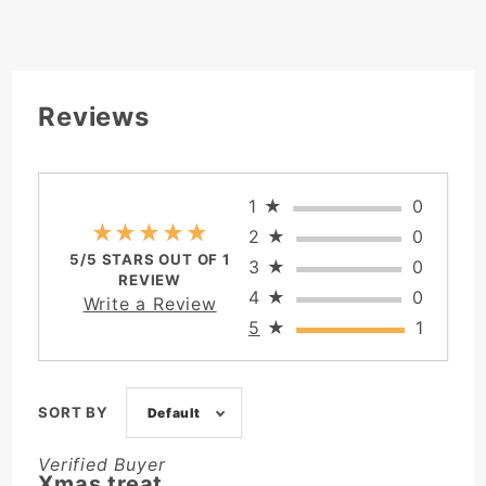
Reviews
1
★
0
★★★★★
★★★★★
2
★
0
5/5 STARS OUT OF 1
3
★
0
REVIEW
4
★
0
Write a Review
5
★
1
SORT BY
Default
Verified Buyer
Xmas treat