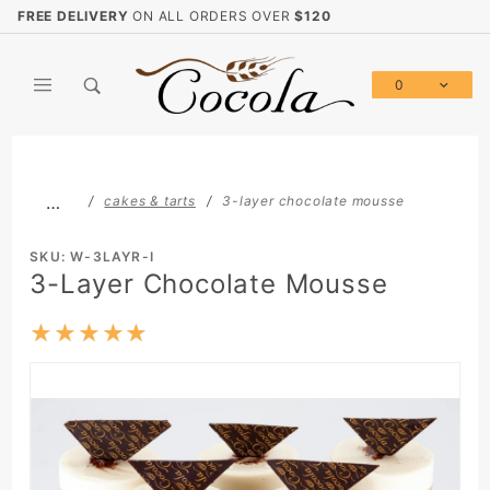
Product Search
FREE DELIVERY
ON ALL ORDERS OVER
$120
0
Global Account Log In
…
cakes & tarts
3-layer chocolate mousse
SKU: W-3LAYR-I
3-Layer Chocolate Mousse
★★★★★
★★★★★