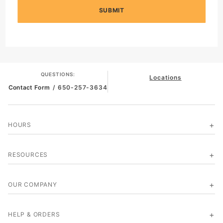
SUBMIT
QUESTIONS:
Locations
Contact Form
/ 650-257-3634
HOURS
RESOURCES
OUR COMPANY
HELP & ORDERS