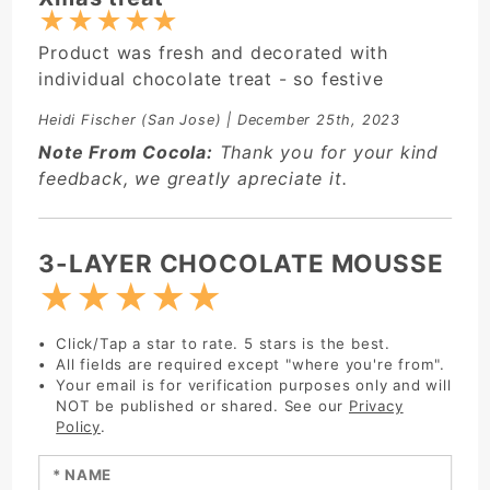
★
★
★
★
★
Product was fresh and decorated with
individual chocolate treat - so festive
Heidi Fischer
(San Jose) | December 25th, 2023
Note From Cocola:
Thank you for your kind
feedback, we greatly apreciate it.
Write Review:
3-LAYER CHOCOLATE MOUSSE
★
★
★
★
★
Click/Tap a star to rate. 5 stars is the best.
All fields are required except "where you're from".
Your email is for verification purposes only and will
NOT be published or shared. See our
Privacy
Policy
.
Enter your name: