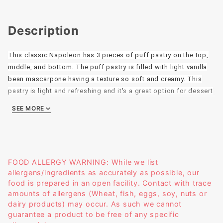
Description
This classic Napoleon has 3 pieces of puff pastry on the top,
middle, and bottom. The puff pastry is filled with light vanilla
bean mascarpone having a texture so soft and creamy. This
pastry is light and refreshing and it's a great option for dessert
after a nice meal.
SEE MORE
Size: 4 x 2
Weight: 4.7oz
FOOD ALLERGY WARNING: While we list
allergens/ingredients as accurately as possible, our
food is prepared in an open facility. Contact with trace
amounts of allergens (Wheat, fish, eggs, soy, nuts or
dairy products) may occur. As such we cannot
guarantee a product to be free of any specific