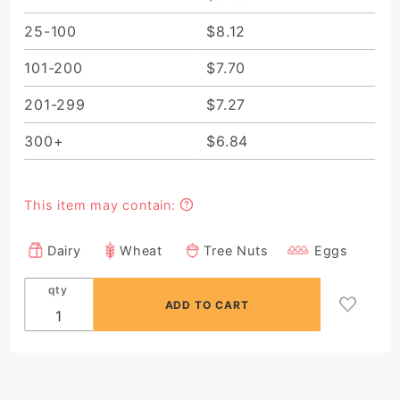
25-100
$8.12
101-200
$7.70
201-299
$7.27
300+
$6.84
This item may contain:
Dairy
Wheat
Tree Nuts
Eggs
qty