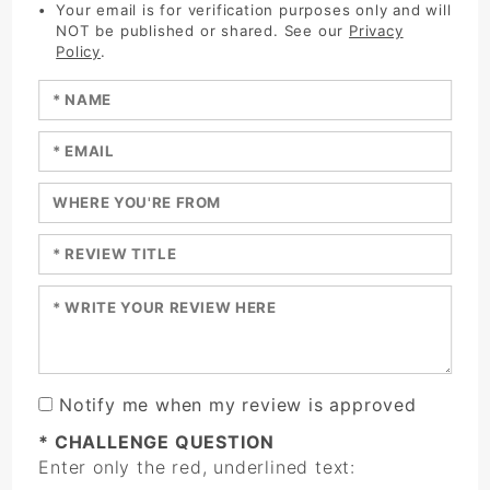
Your email is for verification purposes only and will
NOT be published or shared. See our
Privacy
Policy
.
Enter your name:
Enter your email:
Enter a title for your review:
Enter a title for your review:
Enter your review:
Notify me when my review is approved
* CHALLENGE QUESTION
Enter only the red, underlined text: