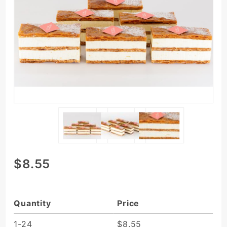
Purchase Vanilla
$8.55
Millefeuille/Napoleon
Quantity
Price
1-24
$8.55