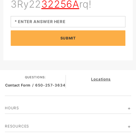
3Ry22
32256A
rq!
SUBMIT
QUESTIONS:
Locations
Contact Form
/ 650-257-3634
HOURS
RESOURCES