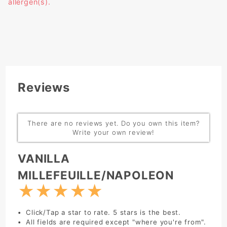
allergen(s).
Reviews
There are no reviews yet. Do you own this item?
Write your own review!
Write Review:
VANILLA
MILLEFEUILLE/NAPOLEON
★
★
★
★
★
Click/Tap a star to rate. 5 stars is the best.
All fields are required except "where you're from".