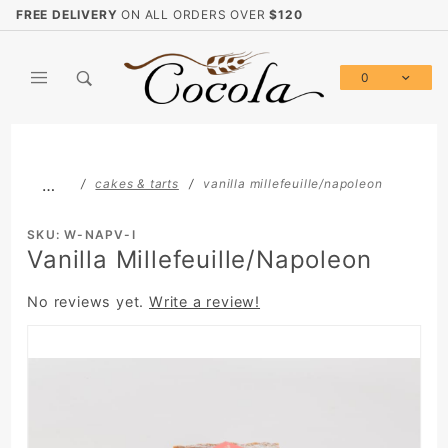
Product Search
FREE DELIVERY
ON ALL ORDERS OVER
$120
0
Global Account Log In
…
cakes & tarts
vanilla millefeuille/napoleon
SKU: W-NAPV-I
Vanilla Millefeuille/Napoleon
No reviews yet.
Write a review!