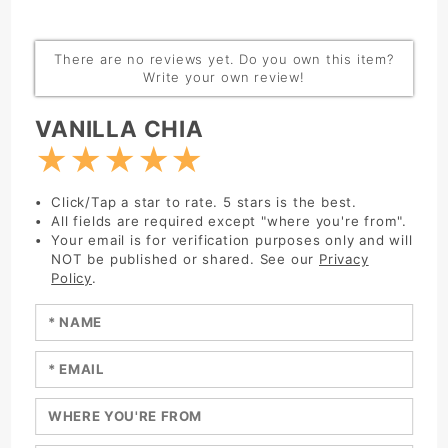
There are no reviews yet. Do you own this item?
Write your own review!
Write Review:
VANILLA CHIA
★
★
★
★
★
Click/Tap a star to rate. 5 stars is the best.
All fields are required except "where you're from".
Your email is for verification purposes only and will
NOT be published or shared. See our
Privacy
Policy
.
Enter your name:
Enter your email:
Enter a title for your review: