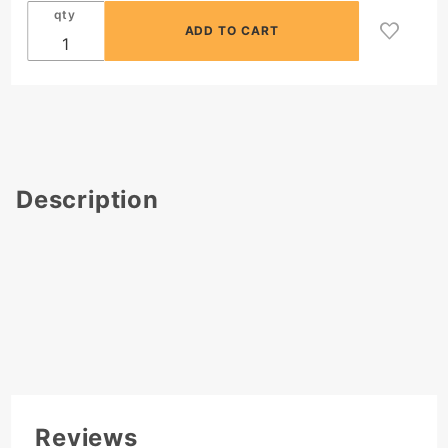
qty
Description
Reviews