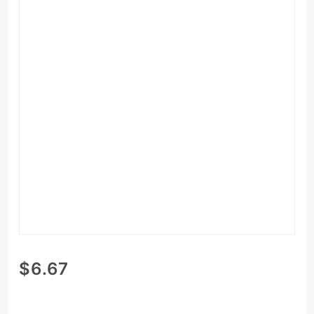
Purchase
$6.67
Vanilla
Chia