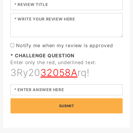
Enter a title for your review:
Enter your review:
Notify me when my review is approved
* CHALLENGE QUESTION
Enter only the red, underlined text:
3Ry20
32058A
rq!
SUBMIT