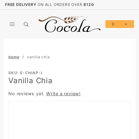
Product Search
FREE DELIVERY
ON ALL ORDERS OVER
$120
0
Global Account Log In
home
vanilla chia
SKU: S-CHIAP-I
Vanilla Chia
No reviews yet.
Write a review!