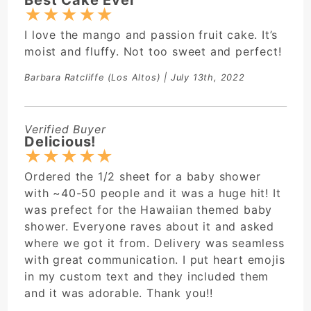
★
★
★
★
★
I love the mango and passion fruit cake. It’s
moist and fluffy. Not too sweet and perfect!
Barbara Ratcliffe
(Los Altos) | July 13th, 2022
Verified Buyer
Delicious!
★
★
★
★
★
Ordered the 1/2 sheet for a baby shower
with ~40-50 people and it was a huge hit! It
was prefect for the Hawaiian themed baby
shower. Everyone raves about it and asked
where we got it from. Delivery was seamless
with great communication. I put heart emojis
in my custom text and they included them
and it was adorable. Thank you!!