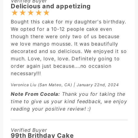
Verified Buyer
Delicious and appetizing
★
★
★
★
★
Bought this cake for my daughter's birthday.
We opted for a 10-12 people cake even
though there were only two of us because
we love mango mousse. It was beautifully
decorated and so delicious. We enjoyed it so
much. Love, love, love. Definitely going to
order again just because....no occasion
necessary!!!
Veronica Liu
(San Mateo, CA) | January 22nd, 2024
Note From Cocola:
Thank you for taking the
time to give us your kind feedback, we enjoy
reading your positive review! :)
Verified Buyer
99th Brithday Cake