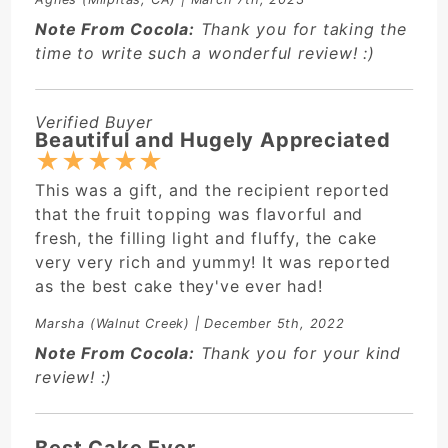
Note From Cocola:
Thank you for taking the
time to write such a wonderful review! :)
Verified Buyer
Beautiful and Hugely Appreciated
★
★
★
★
★
This was a gift, and the recipient reported
that the fruit topping was flavorful and
fresh, the filling light and fluffy, the cake
very very rich and yummy! It was reported
as the best cake they've ever had!
Marsha
(Walnut Creek) | December 5th, 2022
Note From Cocola:
Thank you for your kind
review! :)
Best Cake Ever