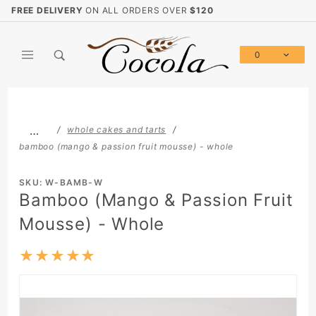
Product Search
FREE DELIVERY
ON ALL ORDERS OVER
$120
0
Global Account Log In
…
whole cakes and tarts
bamboo (mango & passion fruit mousse) - whole
SKU: W-BAMB-W
Bamboo (Mango & Passion Fruit
Mousse) - Whole
★★★★★
★★★★★