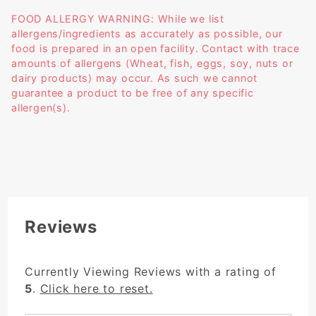
FOOD ALLERGY WARNING: While we list
allergens/ingredients as accurately as possible, our
food is prepared in an open facility. Contact with trace
amounts of allergens (Wheat, fish, eggs, soy, nuts or
dairy products) may occur. As such we cannot
guarantee a product to be free of any specific
allergen(s).
Reviews
Currently Viewing Reviews with a rating of
5
.
Click here to reset.