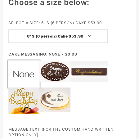
Purchase
Choose a size below:
Bamboo
(Mango
&
SELECT A SIZE:
6" S (6 PERSON) CAKE $53.90
Passion
6" S (6 person) Cake $53.90
Fruit
Mousse)
- Whole
CAKE MESSAGING:
NONE - $0.00
MESSAGE TEXT (FOR THE CUSTOM HAND WRITTEN
OPTION ONLY): ...