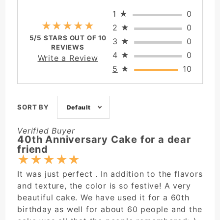
1
★
0
★★★★★
★★★★★
2
★
0
5/5 STARS OUT OF 10
3
★
0
REVIEWS
4
★
0
Write a Review
5
★
10
SORT BY
Default
Verified Buyer
40th Anniversary Cake for a dear
friend
★
★
★
★
★
It was just perfect . In addition to the flavors
and texture, the color is so festive! A very
beautiful cake. We have used it for a 60th
birthday as well for about 60 people and the