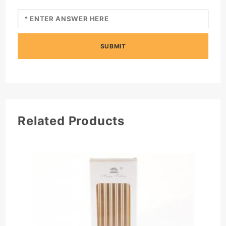
SUBMIT
Related Products