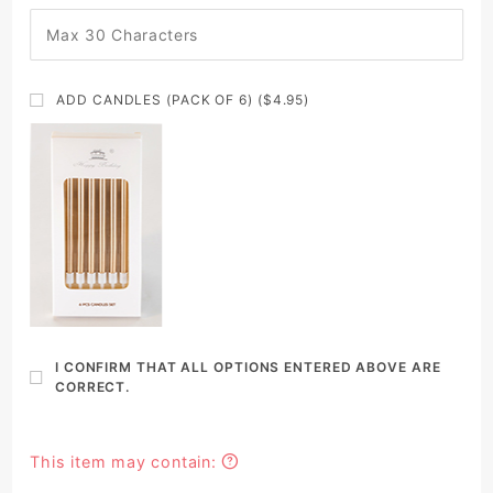
ADD CANDLES (PACK OF 6) ($4.95)
I CONFIRM THAT ALL OPTIONS ENTERED ABOVE ARE
CORRECT.
This item may contain: