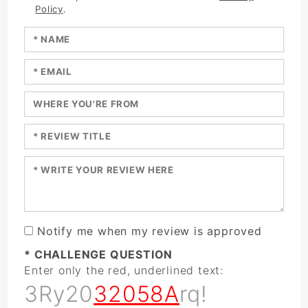
Policy
.
Enter your name:
Enter your email:
Enter a title for your review:
Enter a title for your review:
Enter your review:
Notify me when my review is approved
* CHALLENGE QUESTION
Enter only the red, underlined text:
3Ry20
32058A
rq!