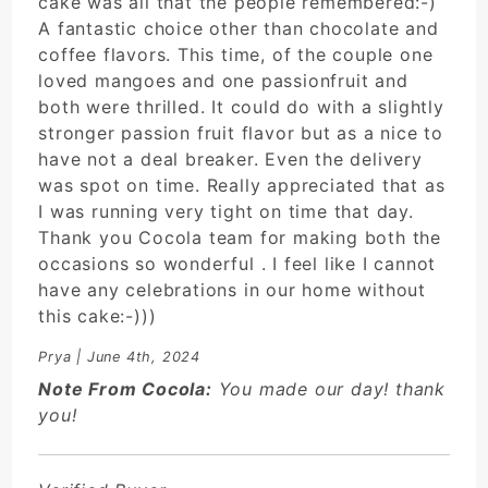
cake was all that the people remembered:-)
A fantastic choice other than chocolate and
coffee flavors. This time, of the couple one
loved mangoes and one passionfruit and
both were thrilled. It could do with a slightly
stronger passion fruit flavor but as a nice to
have not a deal breaker. Even the delivery
was spot on time. Really appreciated that as
I was running very tight on time that day.
Thank you Cocola team for making both the
occasions so wonderful . I feel like I cannot
have any celebrations in our home without
this cake:-)))
Prya
| June 4th, 2024
Note From Cocola:
You made our day! thank
you!