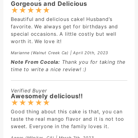
Gorgeous and Delicious
★
★
★
★
★
Beautiful and delicious cake! Husband’s
favorite. We always get for birthdays and
special occasions. A little costly but well
worth it. We love it!
Marianne
(Walnut Creek Ca) | April 20th, 2023
Note From Cocola:
Thank you for taking the
time to write a nice review! :)
Verified Buyer
Awesomely delicious!!
★
★
★
★
★
Good thing about this cake is that, you can
taste the real mango flavor and it is not too
sweet. Everyone in the family loves it.
Agnes
(Milpitas, CA) | March 7th, 2023