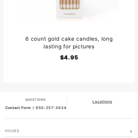
6 count gold cake candles, long
lasting for pictures
$4.95
QUESTIONS:
Locations
Contact Form
/ 650-257-3634
HOURS