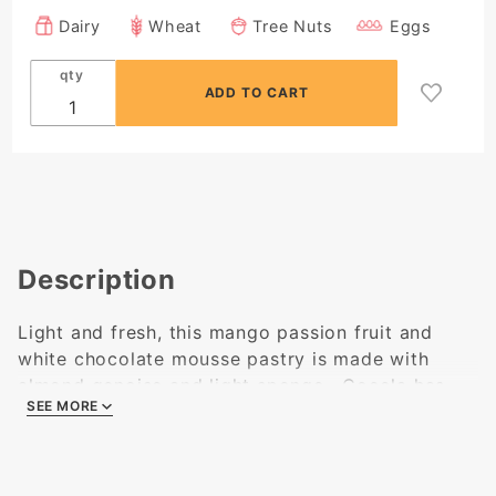
Dairy
Wheat
Tree Nuts
Eggs
qty
Description
Light and fresh, this mango passion fruit and
white chocolate mousse pastry is made with
almond genoise and light sponge. Cocola has
SEE MORE
been making this old favorite since 2002!