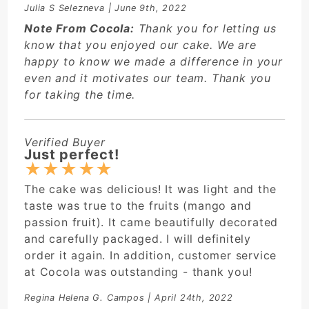
Julia S Selezneva
| June 9th, 2022
Note From Cocola:
Thank you for letting us
know that you enjoyed our cake. We are
happy to know we made a difference in your
even and it motivates our team. Thank you
for taking the time.
Verified Buyer
Just perfect!
★
★
★
★
★
The cake was delicious! It was light and the
taste was true to the fruits (mango and
passion fruit). It came beautifully decorated
and carefully packaged. I will definitely
order it again. In addition, customer service
at Cocola was outstanding - thank you!
Regina Helena G. Campos
| April 24th, 2022