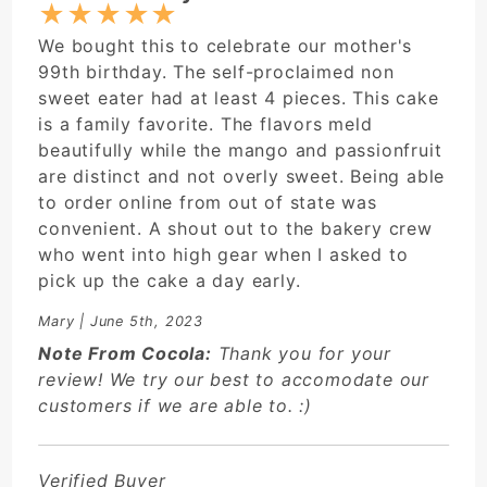
★
★
★
★
★
We bought this to celebrate our mother's
99th birthday. The self-proclaimed non
sweet eater had at least 4 pieces. This cake
is a family favorite. The flavors meld
beautifully while the mango and passionfruit
are distinct and not overly sweet. Being able
to order online from out of state was
convenient. A shout out to the bakery crew
who went into high gear when I asked to
pick up the cake a day early.
Mary
| June 5th, 2023
Note From Cocola:
Thank you for your
review! We try our best to accomodate our
customers if we are able to. :)
Verified Buyer