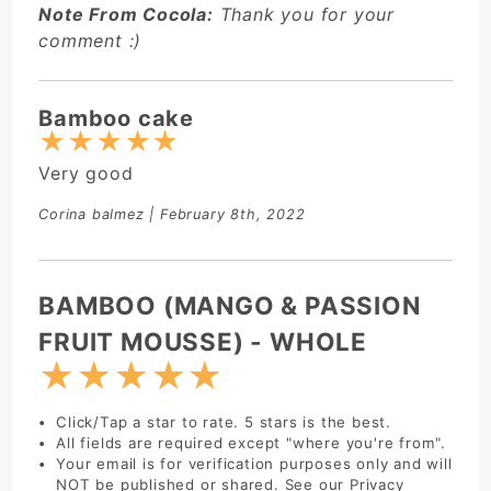
Note From Cocola:
Thank you for your
comment :)
Bamboo cake
★
★
★
★
★
Very good
Corina balmez
| February 8th, 2022
Write Review:
BAMBOO (MANGO & PASSION
FRUIT MOUSSE) - WHOLE
★
★
★
★
★
Click/Tap a star to rate. 5 stars is the best.
All fields are required except "where you're from".
Your email is for verification purposes only and will
NOT be published or shared. See our
Privacy